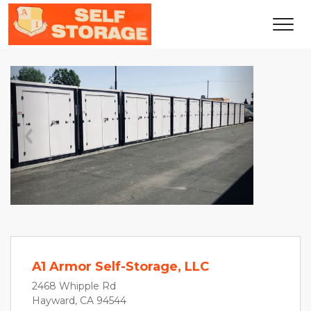
Previous
Next
A1 Armor Self-Storage, LLC
2468 Whipple Rd
Hayward, CA 94544