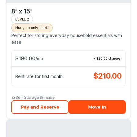
8' x 15'
LEVEL 2
Hurry up only 1 Left
Perfect for storing everyday household essentials with
ease.
$
190.00
/
mo
+ $
20.00
charges
$
210.00
Rent rate for first month
Self Storage
Inside
Pay and Reserve
Move In