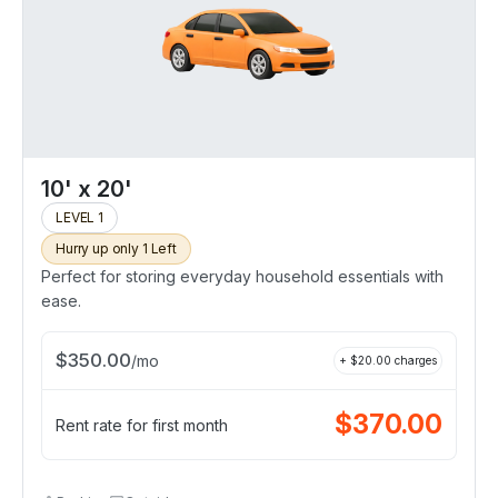
10' x 20'
LEVEL 1
Hurry up only 1 Left
Perfect for storing everyday household essentials with
ease.
$
350.00
/
mo
+ $
20.00
charges
$
370.00
Rent rate for first month