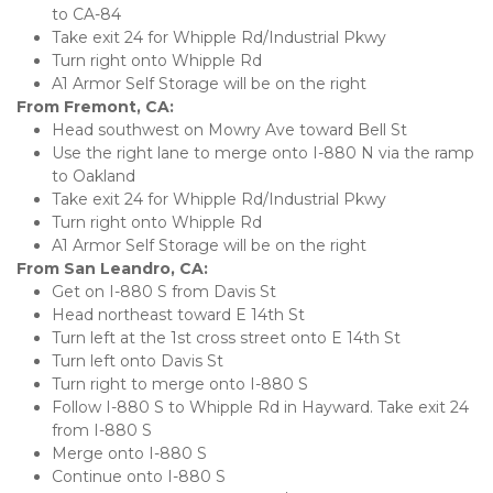
to CA-84
Take exit 24 for Whipple Rd/Industrial Pkwy
Turn right onto Whipple Rd
A1 Armor Self Storage will be on the right 
From Fremont, CA:
Head southwest on Mowry Ave toward Bell St
Use the right lane to merge onto I-880 N via the ramp 
to Oakland
Take exit 24 for Whipple Rd/Industrial Pkwy
Turn right onto Whipple Rd
A1 Armor Self Storage will be on the right
From San Leandro, CA:
Get on I-880 S from Davis St
Head northeast toward E 14th St
Turn left at the 1st cross street onto E 14th St
Turn left onto Davis St
Turn right to merge onto I-880 S
Follow I-880 S to Whipple Rd in Hayward. Take exit 24 
from I-880 S
Merge onto I-880 S
Continue onto I-880 S