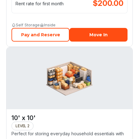
$
200.00
Rent rate for first month
Self Storage
Inside
Pay and Reserve
Move In
10' x 10'
LEVEL 2
Perfect for storing everyday household essentials with