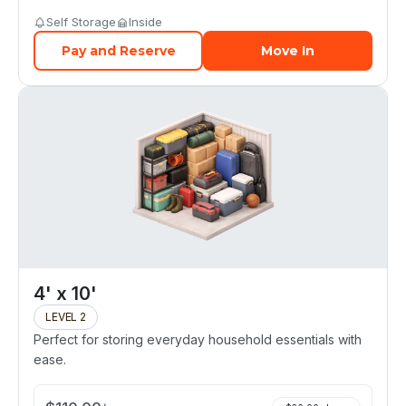
Self Storage
Inside
Pay and Reserve
Move In
4' x 10'
LEVEL 2
Perfect for storing everyday household essentials with
ease.