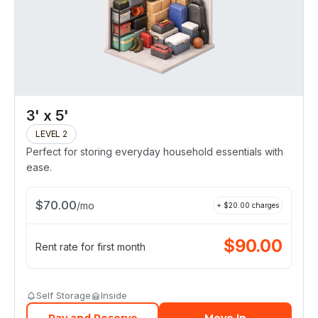
3' x 5'
LEVEL 2
Perfect for storing everyday household essentials with
ease.
$
70.00
/
mo
+ $
20.00
charges
$
90.00
Rent rate for first month
Self Storage
Inside