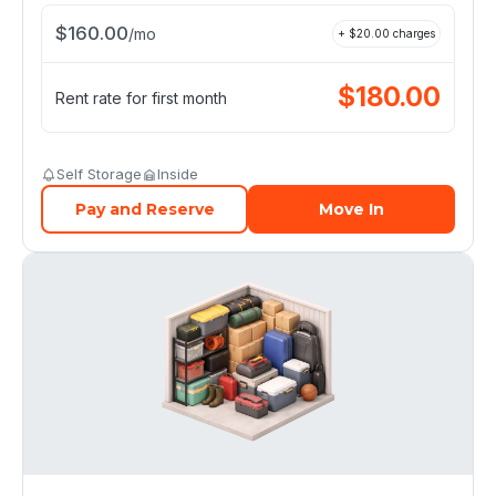
$
160.00
/
mo
+ $
20.00
charges
$
180.00
Rent rate for first month
Self Storage
Inside
Pay and Reserve
Move In