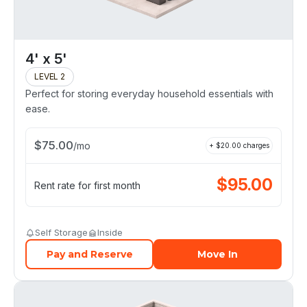
4' x 5'
LEVEL 2
Perfect for storing everyday household essentials with
ease.
$
75.00
/
mo
+ $
20.00
charges
$
95.00
Rent rate for first month
Self Storage
Inside
Pay and Reserve
Move In