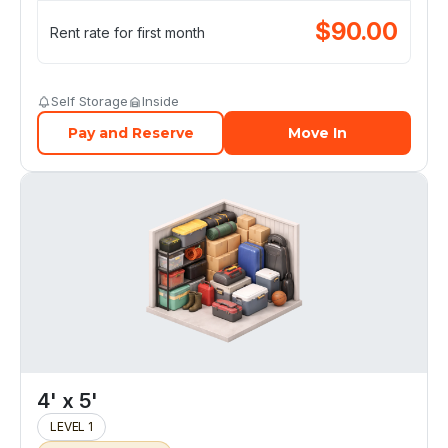
$
90.00
Rent rate for first month
Self Storage
Inside
Pay and Reserve
Move In
4' x 5'
LEVEL 1