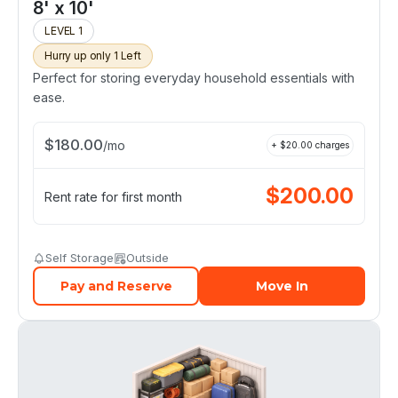
8' x 10'
LEVEL 1
Hurry up only 1 Left
Perfect for storing everyday household essentials with
ease.
$
180.00
/
mo
+ $
20.00
charges
$
200.00
Rent rate for first month
Self Storage
Outside
Pay and Reserve
Move In