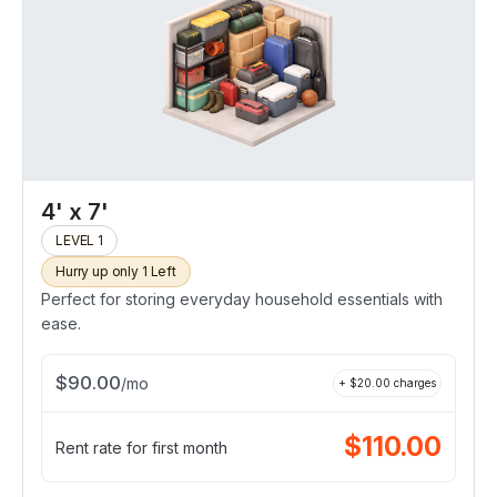
4' x 7'
LEVEL 1
Hurry up only 1 Left
Perfect for storing everyday household essentials with
ease.
$
90.00
/
mo
+ $
20.00
charges
$
110.00
Rent rate for first month