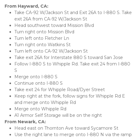
From Hayward, CA:
Take CA-92 W/Jackson St and Exit 26A to I-880 S. Take 
exit 26A from CA-92 W/Jackson St
Head southwest toward Mission Blvd
Turn right onto Mission Blvd
Turn left onto Fletcher Ln
Turn right onto Watkins St
Turn left onto CA-92 W/Jackson St
Take exit 26A for Interstate 880 S toward San Jose
Follow I-880 S to Whipple Rd. Take exit 24 from I-880 
S
Merge onto I-880 S
Continue onto I-880 S
Take exit 24 for Whipple Road/Dyer Street
Keep right at the fork, follow signs for Whipple Rd E 
and merge onto Whipple Rd
Merge onto Whipple Rd
A1 Armor Self Storage will be on the right
From Newark, CA:
Head east on Thornton Ave toward Sycamore St
Use the right lane to merge onto I-880 N via the ramp 