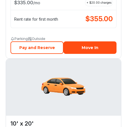
$
335.00
/
mo
+ $
20.00
charges
$
355.00
Rent rate for first month
Parking
Outside
Pay and Reserve
Move In
10' x 20'