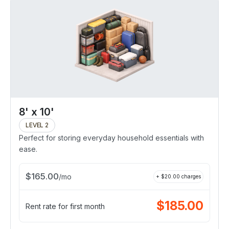
8' x 10'
LEVEL 2
Perfect for storing everyday household essentials with
ease.
$
165.00
/
mo
+ $
20.00
charges
$
185.00
Rent rate for first month