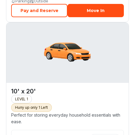
Parking
Outside
Pay and Reserve
Move In
10' x 20'
LEVEL 1
Hurry up only 1 Left
Perfect for storing everyday household essentials with
ease.