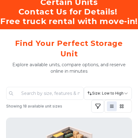
Certain Units
Contact Us for Details! 
Free truck rental with move-in!
Find Your Perfect Storage
Unit
Explore available units, compare options, and reserve
online in minutes
Size: Low to High
Showing
18
available unit sizes