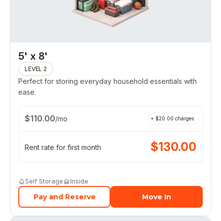
5' x 8'
LEVEL 2
Perfect for storing everyday household essentials with
ease.
$
110.00
/
mo
+ $
20.00
charges
$
130.00
Rent rate for first month
Self Storage
Inside
Pay and Reserve
Move In