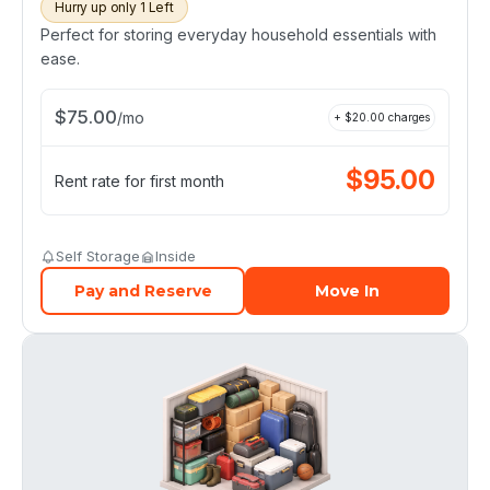
Hurry up only 1 Left
Perfect for storing everyday household essentials with
ease.
$
75.00
/
mo
+ $
20.00
charges
$
95.00
Rent rate for first month
Self Storage
Inside
Pay and Reserve
Move In