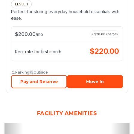
LEVEL 1
Perfect for storing everyday household essentials with
ease.
$
200.00
/
mo
+ $
20.00
charges
$
220.00
Rent rate for first month
Parking
Outside
Pay and Reserve
Move In
FACILITY AMENITIES