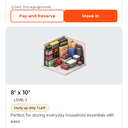
Self Storage
Inside
Pay and Reserve
Move In
8' x 10'
LEVEL 2
Hurry up only 1 Left
Perfect for storing everyday household essentials with
ease.