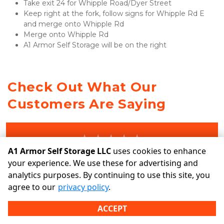
Take exit 24 for Whipple Road/Dyer Street
Keep right at the fork, follow signs for Whipple Rd E 
and merge onto Whipple Rd
Merge onto Whipple Rd
A1 Armor Self Storage will be on the right 
Check Out What Our 
Customers Are Saying
A1 Armor Self Storage LLC
uses cookies to enhance
ENJOY STORING WITH US? TELL US ABOUT IT!
your experience. We use these for advertising and
analytics purposes. By continuing to use this site, you
agree to our
privacy policy
.
Write a Review
ACCEPT