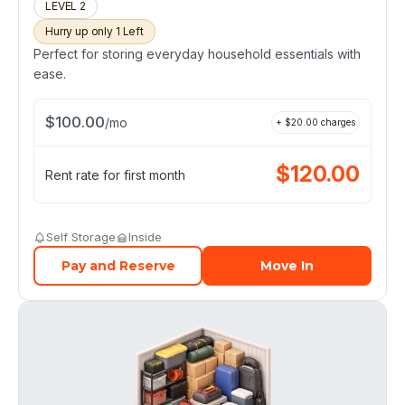
LEVEL 2
Hurry up only 1 Left
Perfect for storing everyday household essentials with
ease.
$
100.00
/
mo
+ $
20.00
charges
$
120.00
Rent rate for first month
Self Storage
Inside
Pay and Reserve
Move In