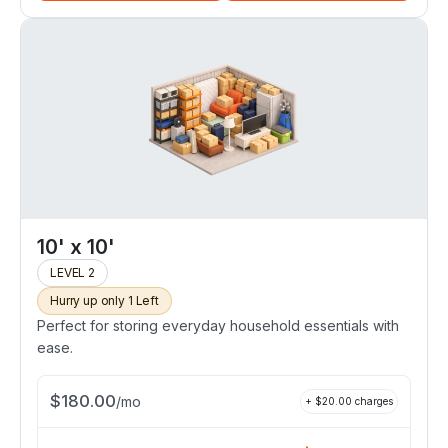
10' x 10'
LEVEL 2
Hurry up only 1 Left
Perfect for storing everyday household essentials with
ease.
$
180.00
/
mo
+ $
20.00
charges