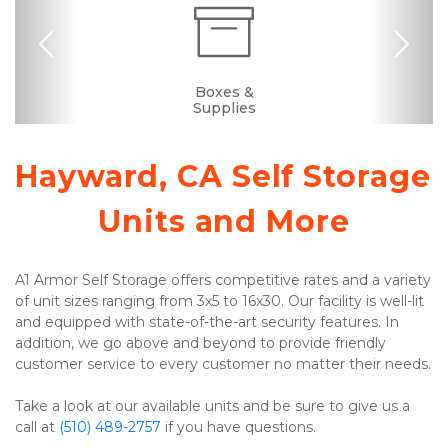
Previous
Nex
Dollies/Handcarts
RV, Car, and Boat
Portable Storage
Security Camera
Elevator Access
Fenced & Gated
Interior Storage
Ground Floor
Truck Rental
Resident
Upstairs
Boxes &
Manager
Supplies
Parking
Hayward, CA Self Storage 
Units and More
A1 Armor Self Storage offers competitive rates and a variety 
of unit sizes ranging from 3x5 to 16x30. Our facility is well-lit 
and equipped with state-of-the-art security features. In 
addition, we go above and beyond to provide friendly 
customer service to every customer no matter their needs. 
Take a look at our available units and be sure to give us a 
call at 
(510) 489-2757
 if you have questions. 