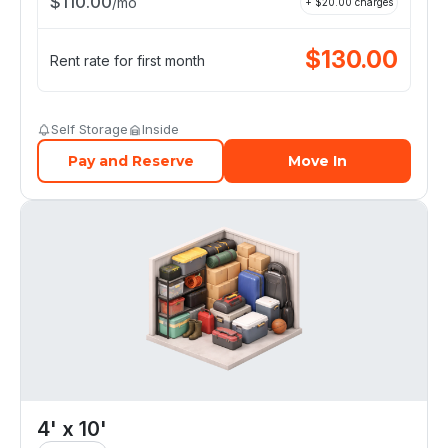
$
110.00
/
mo
+ $
20.00
charges
$
130.00
Rent rate for first month
Self Storage
Inside
Pay and Reserve
Move In
4' x 10'