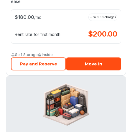
ease.
$
180.00
/
mo
+ $
20.00
charges
$
200.00
Rent rate for first month
Self Storage
Inside
Pay and Reserve
Move In