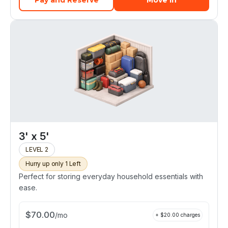
Pay and Reserve
Move In
3' x 5'
LEVEL 2
Hurry up only 1 Left
Perfect for storing everyday household essentials with
ease.
$
70.00
/
mo
+ $
20.00
charges