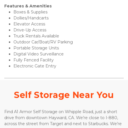
Features & Amenities 
Boxes & Supplies 
Dollies/Handcarts 
Elevator Access
Drive-Up Access 
Truck Rentals Available
Outdoor Car/Boat/RV Parking 
Portable Storage Units 
Digital Video Surveillance 
Fully Fenced Facility 
Electronic Gate Entry 
Self Storage Near You
Find A1 Armor Self Storage on Whipple Road, just a short 
drive from downtown Hayward, CA. We’re close to I-880, 
across the street from Target and next to Starbucks. We’re 