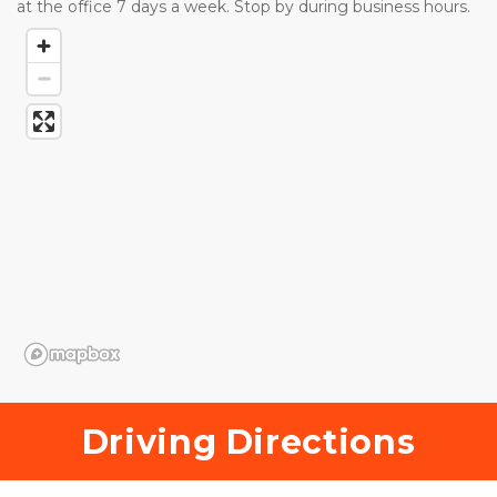
at the office 7 days a week. Stop by during business hours. 
Driving Directions