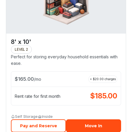
8' x 10'
LEVEL 2
Perfect for storing everyday household essentials with
ease.
$
165.00
/
mo
+ $
20.00
charges
$
185.00
Rent rate for first month
Self Storage
Inside
Pay and Reserve
Move In