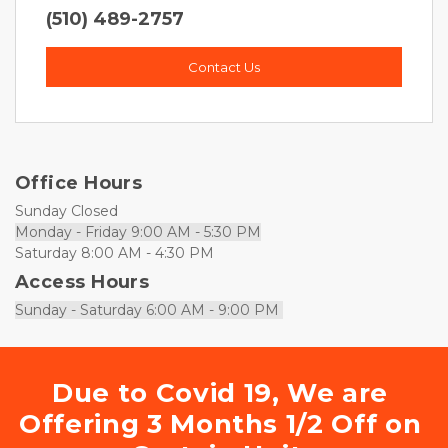
(510) 489-2757
Contact Us
Office Hours
Sunday Closed
Monday - Friday 9:00 AM - 5:30 PM
Saturday 8:00 AM - 4:30 PM
Access Hours
Sunday - Saturday 6:00 AM - 9:00 PM 
Due to Covid 19, We are 
Offering 3 Months 1/2 Off on 